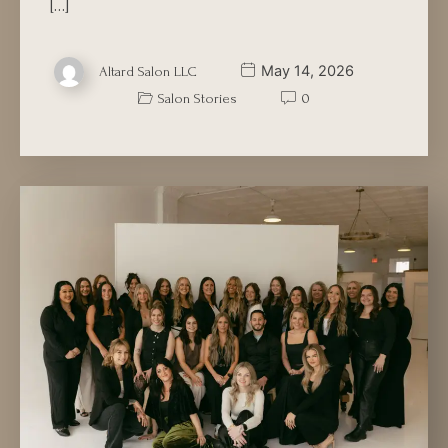
[…]
May 14, 2026
Altard Salon LLC
Salon Stories
0