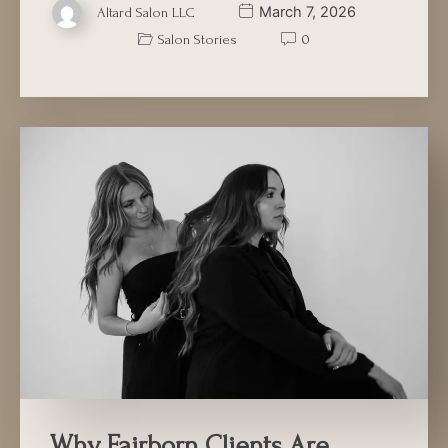
March 7, 2026
Altard Salon LLC
Salon Stories
0
Why Fairborn Clients Are