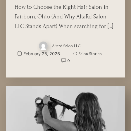
How to Choose the Right Hair Salon in
Fairborn, Ohio (And Why AltaRd Salon
LLC Stands Apart) When searching for […]
Altard Salon LLC
February 25, 2026
Salon Stories
0