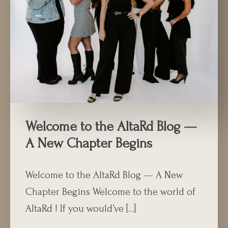
Welcome to the AltaRd Blog —
A New Chapter Begins
Welcome to the AltaRd Blog — A New
Chapter Begins Welcome to the world of
AltaRd ! If you would’ve […]