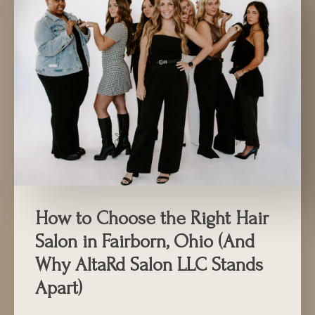
How to Choose the Right Hair
Salon in Fairborn, Ohio (And
Why AltaRd Salon LLC Stands
Apart)