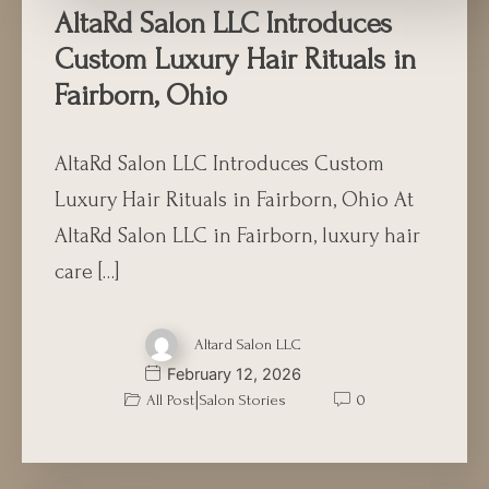
AltaRd Salon LLC Introduces
Custom Luxury Hair Rituals in
Fairborn, Ohio
AltaRd Salon LLC Introduces Custom
Luxury Hair Rituals in Fairborn, Ohio At
AltaRd Salon LLC in Fairborn, luxury hair
care […]
Altard Salon LLC
February 12, 2026
|
All Post
Salon Stories
0