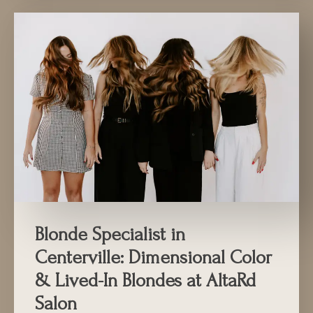
Blonde Specialist in
Centerville: Dimensional Color
& Lived-In Blondes at AltaRd
Salon