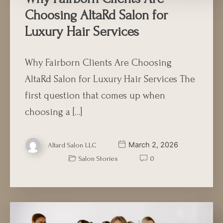
Choosing AltaRd Salon for
Luxury Hair Services
Why Fairborn Clients Are Choosing
AltaRd Salon for Luxury Hair Services The
first question that comes up when
choosing a […]
March 2, 2026
Altard Salon LLC
Salon Stories
0