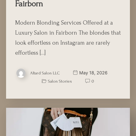
Fairborn
Modern Blonding Services Offered at a
Luxury Salon in Fairborn The blondes that
look effortless on Instagram are rarely
effortless […]
May 18, 2026
Altard Salon LLC
Salon Stories
0