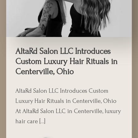
AltaRd Salon LLC Introduces
Custom Luxury Hair Rituals in
Centerville, Ohio
AltaRd Salon LLC Introduces Custom
Luxury Hair Rituals in Centerville, Ohio
At AltaRd Salon LLC in Centerville, luxury
hair care […]