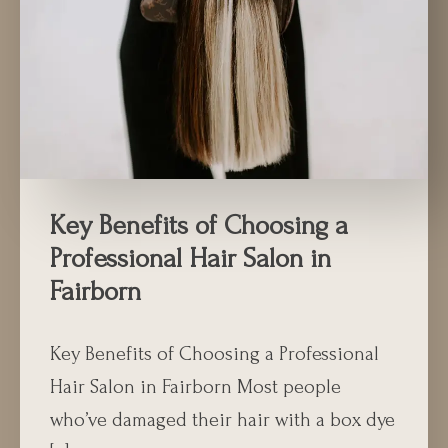
Key Benefits of Choosing a
Professional Hair Salon in
Fairborn
Key Benefits of Choosing a Professional
Hair Salon in Fairborn Most people
who’ve damaged their hair with a box dye