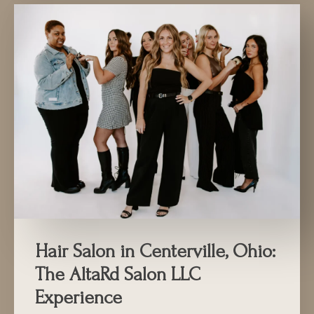
Hair Salon in Centerville, Ohio:
The AltaRd Salon LLC
Experience