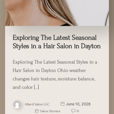
Exploring The Latest Seasonal
Styles in a Hair Salon in Dayton
Exploring The Latest Seasonal Styles in a
Hair Salon in Dayton Ohio weather
changes hair texture, moisture balance,
and color […]
June 10, 2026
Altard Salon LLC
Salon Stories
0