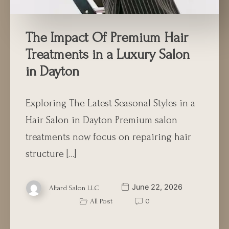
The Impact Of Premium Hair
Treatments in a Luxury Salon
in Dayton
Exploring The Latest Seasonal Styles in a
Hair Salon in Dayton Premium salon
treatments now focus on repairing hair
structure […]
June 22, 2026
Altard Salon LLC
All Post
0