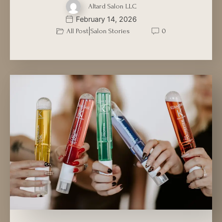
Altard Salon LLC
February 14, 2026
|
All Post
Salon Stories
0