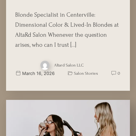
Blonde Specialist in Centerville:
Dimensional Color & Lived-In Blondes at
AltaRd Salon Whenever the question
arises, who can I trust […]
Altard Salon LLC
March 16, 2026
Salon Stories
0