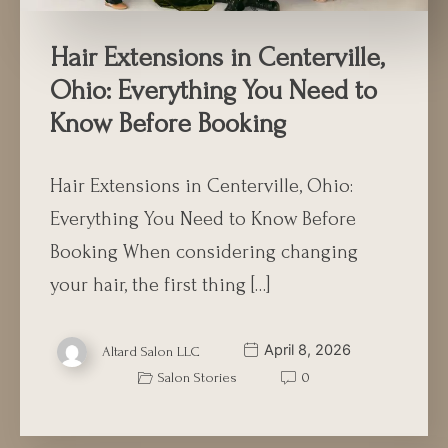
Hair Extensions in Centerville,
Ohio: Everything You Need to
Know Before Booking
Hair Extensions in Centerville, Ohio:
Everything You Need to Know Before
Booking When considering changing
your hair, the first thing […]
April 8, 2026
Altard Salon LLC
Salon Stories
0