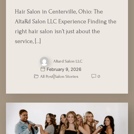
Hair Salon in Centerville, Ohio: The
AltaRd Salon LLC Experience Finding the
right hair salon isn’t just about the
service, […]
Altard Salon LLC
February 9, 2026
|
All Post
Salon Stories
0