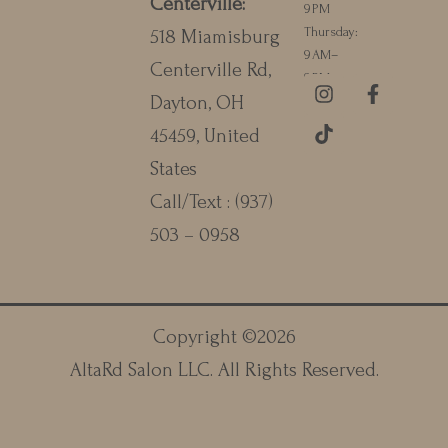
Centerville
:
9 PM
Thursday:
518 Miamisburg
9 AM–
Centerville Rd,
9 PM
I
T
F
Dayton, OH
n
i
a
s
k
c
45459, United
t
t
e
a
o
b
States
g
k
o
Call/Text :
(937)
r
o
a
k
503 – 0958
m
-
f
Copyright ©
2026
AltaRd Salon LLC
. All Rights Reserved.