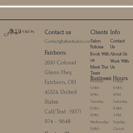
Contact us
Clients
Info
Salon
Contact
Contact@altardsalon.com
Policies
Us
Fairborn
:
Book With
About Us
us
Work With
2610 Colonel
Meet The
Us
Glenn Hwy,
Team
Business Hours
Monday:
Friday:
Fairborn, OH
9 AM–
9 AM–
45324, United
9 PM
9 PM
States
Tuesday:
Saturday:
9 AM–
9 AM–
Call/Text :
(937)
9 PM
5 PM
974 – 9648
Wednesday:
Sunday:
9 AM–
Closed