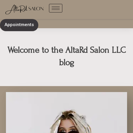
Skip
to
content
Appointments
Welcome to the AltaRd Salon LLC
blog