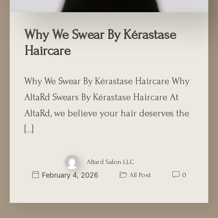
Why We Swear By Kérastase
Haircare
Why We Swear By Kérastase Haircare Why
AltaRd Swears By Kérastase Haircare At
AltaRd, we believe your hair deserves the
[…]
Altard Salon LLC
February 4, 2026
All Post
0