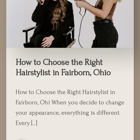
How to Choose the Right
Hairstylist in Fairborn, Ohio
How to Choose the Right Hairstylist in
Fairborn, Ohi When you decide to change
your appearance, everything is different.
Every […]