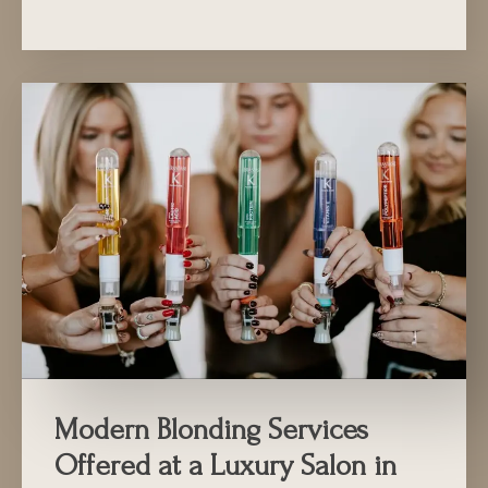
Modern Blonding Services
Offered at a Luxury Salon in