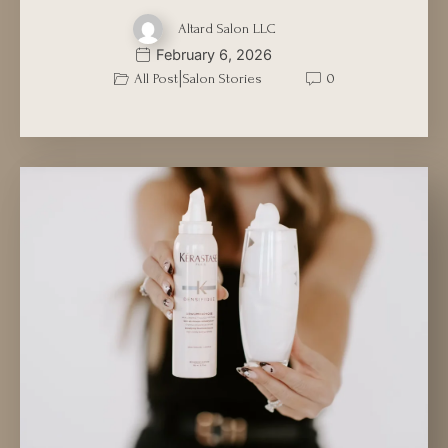
Altard Salon LLC
February 6, 2026
|
All Post
Salon Stories
0