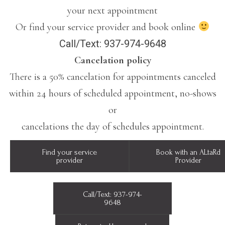
your next appointment
Or find your service provider and book online
Call/Text: 937-974-9648
Cancelation policy
There is a 50% cancelation for appointments canceled
within 24 hours of scheduled appointment, no-shows
or
cancelations the day of schedules appointment.
Find your service
Book with an ALtaRd
provider
Provider
Call/Text: 937-974-
9648