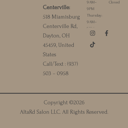
9 AM–
Closed
Centerville
:
9 PM
Thursday:
518 Miamisburg
9 AM–
Centerville Rd,
9 PM
I
T
F
Dayton, OH
n
i
a
s
k
c
45459, United
t
t
e
a
o
b
States
g
k
o
Call/Text :
(937)
r
o
a
k
503 – 0958
m
-
f
Copyright ©
2026
AltaRd Salon LLC
. All Rights Reserved.