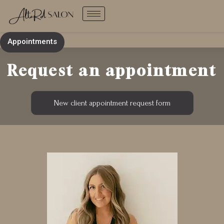
Skip
to
content
Appointments
Request an appointment
New client appointment request form