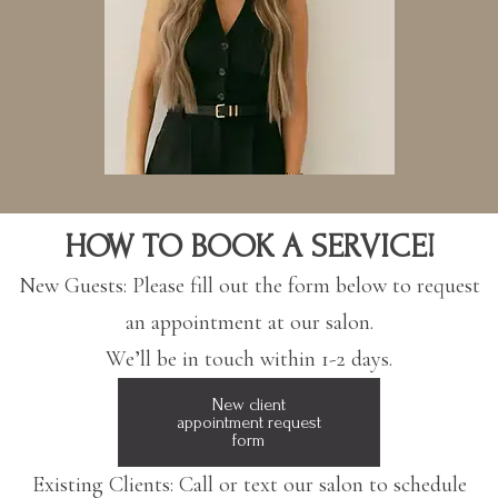
HOW TO BOOK A SERVICE!
​New Guests: Please fill out the form below to request
an appointment at our salon.
We’ll be in touch within 1-2 days.
New client
appointment request
form
​Existing Clients: Call or text our salon to schedule