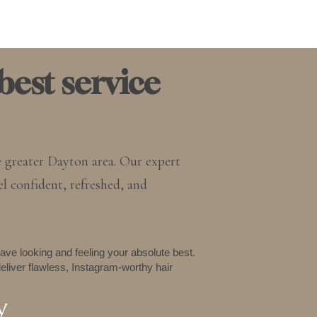
best service
e greater Dayton area. Our expert
el confident, refreshed, and
ave looking and feeling your absolute best.
eliver flawless, Instagram-worthy hair
y