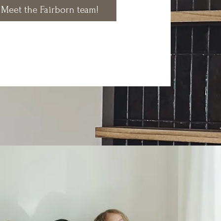
Meet the Fairborn team!