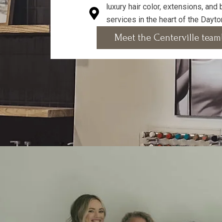
luxury hair color, extensions, and
services in the heart of the Dayto
Meet the Centerville team