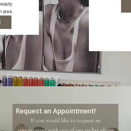
 beauty
n area.
!
Request an Appointment!
If you would like to request an
appointment with one of our stylist please