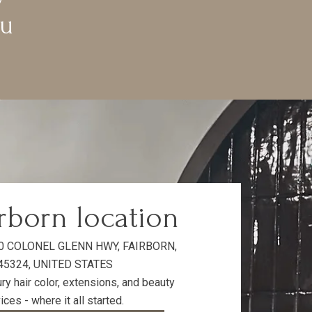
ou
rborn location
0 COLONEL GLENN HWY, FAIRBORN,
45324, UNITED STATES
ry hair color, extensions, and beauty
ices - where it all started.