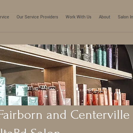
rvice
Our Service Providers
Work With Us
About
Salon I
Fairborn and Centerville