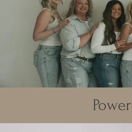
Power