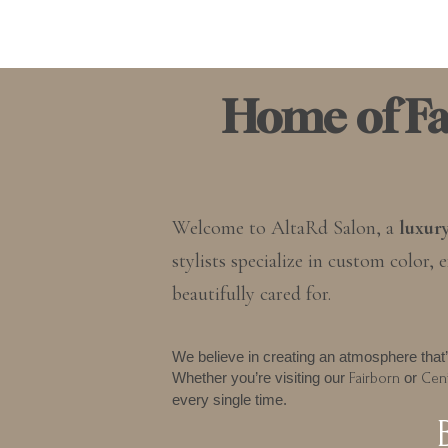
Home of Fai
Welcome to AltaRd Salon, a
luxur
stylists specialize in custom color
beautifully cared for.
We believe in creating an atmosphere that’
Whether you’re visiting our
or
Fairborn
Cent
every single time.