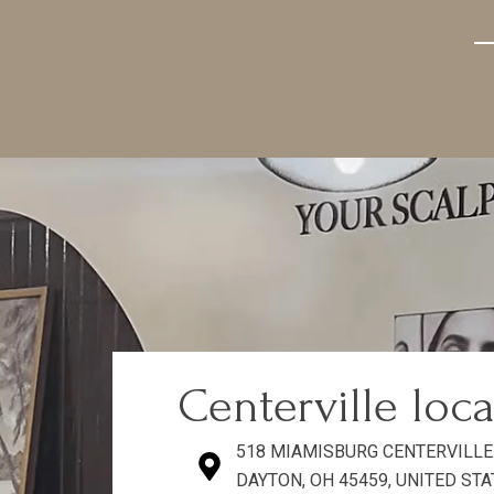
—
Centerville loc
518 MIAMISBURG CENTERVILLE
DAYTON, OH 45459, UNITED ST