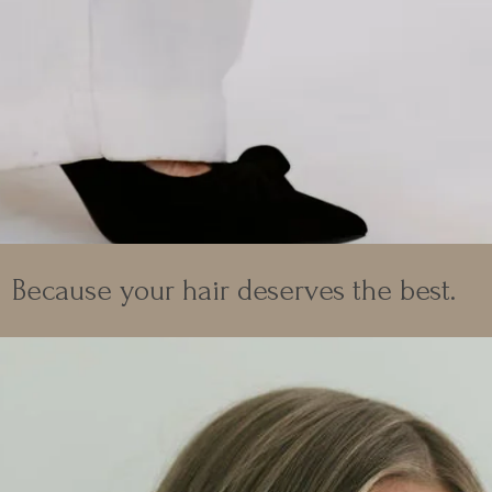
Because your hair deserves the best.