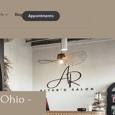
nfo
Blog
Appointments
 Ohio -