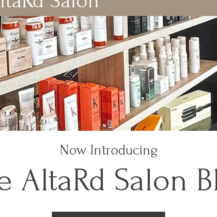
ltaRd Salon
Now Introducing
e AltaRd Salon B