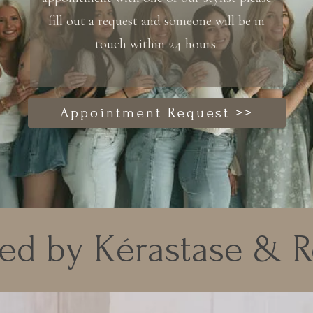
fill out a request and someone will be in
touch within 24 hours.
Appointment Request >>
ed by Kérastase & 