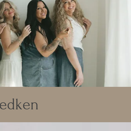
Redken