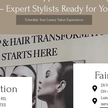
 Expert Stylists Ready for Y
Schedule Your Luxury Salon Experience
Fai
ation
261
OH 
Luxu
 RD,
serv
ATES