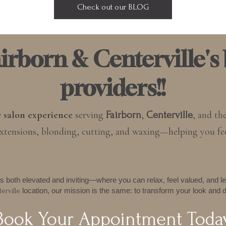
Check out our BLOG
rborn & Centerville's 
providers!!
y salon experience
serving
,
, and th
Fairborn
Centerville
, extensions, blonding, cutting, and waxing—helping you fe
s both elevated and inviting—where you can relax, feel valued, and le
location, our mission is the same: to transform your look and d
erville
Book Your Appointment Toda